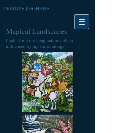
DEIRDRE KEOHANE
Magical Landscapes
I paint from my imagination and am
influenced by my surroundings